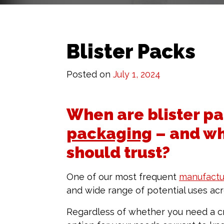
Blister Packs
Posted on
July 1, 2024
When are blister pa
packaging
– and wh
should trust?
One of our most frequent
manufactu
and wide range of potential uses acro
Regardless of whether you need a cr