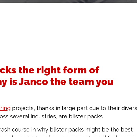
cks the right form of
y is Janco the team you
ring
projects, thanks in large part due to their divers
ss several industries, are blister packs.
ash course in why blister packs might be the best