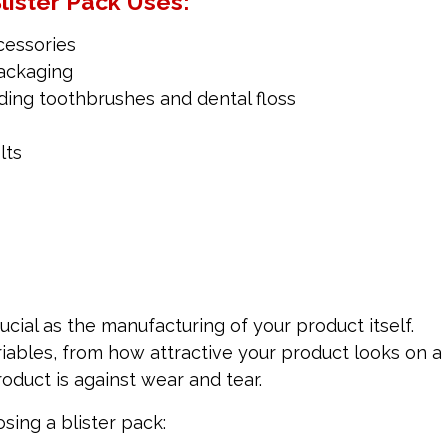
lister Pack Uses:
cessories
ackaging
uding toothbrushes and dental floss
lts
cial as the manufacturing of your product itself.
iables, from how attractive your product looks on a
oduct is against wear and tear.
ing a blister pack: