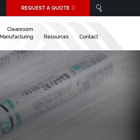
REQUEST A QUOTE
Cleanroom
Manufacturing
Resources
Contact