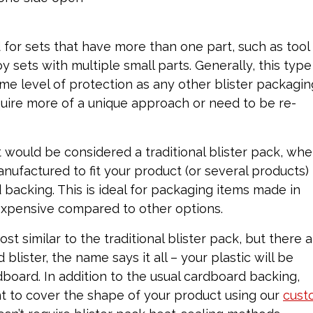
for sets that have more than one part, such as tool
y sets with multiple small parts. Generally, this type
me level of protection as any other blister packagin
quire more of a unique approach or need to be re-
 would be considered a traditional blister pack, whe
anufactured to fit your product (or several products)
backing. This is ideal for packaging items made in
inexpensive compared to other options.
ost similar to the traditional blister pack, but there 
blister, the name says it all – your plastic will be
oard. In addition to the usual cardboard backing,
nt to cover the shape of your product using our
cust