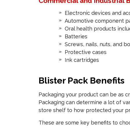
Commercial and Industrial B
Electronic devices and ac
Automotive component p
Oral health products incl
Batteries
Screws, nails, nuts, and bo
Protective cases
Ink cartridges
Blister Pack Benefits
Packaging your product can be as cru
Packaging can determine a lot of var
store shelf to how protected your pr
These are some key benefits to choos