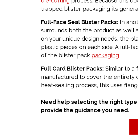
die-cutting
process. Because this doe
trapped blister packaging it’s genera
Full-Face Seal Blister Packs:
In anot
surrounds both the product as well 
on your unique design needs, the plas
plastic pieces on each side. A full-fa
of the blister pack
packaging
.
Full Card Blister Packs:
Similar to a f
manufactured to cover the entirety o
heat-sealing process, this uses flang
Need help selecting the right type 
provide the guidance you need.