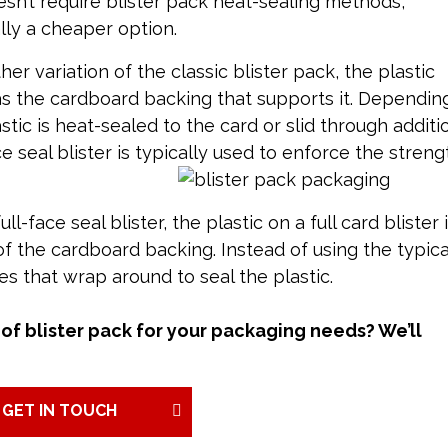
sn’t require blister pack heat-sealing methods,
lly a cheaper option.
her variation of the classic blister pack, the plastic
as the cardboard backing that supports it. Dependin
tic is heat-sealed to the card or slid through additi
ce seal blister is typically used to enforce the streng
ull-face seal blister, the plastic on a full card blister 
f the cardboard backing. Instead of using the typica
es that wrap around to seal the plastic.
of blister pack for your packaging needs? We’ll
GET IN TOUCH