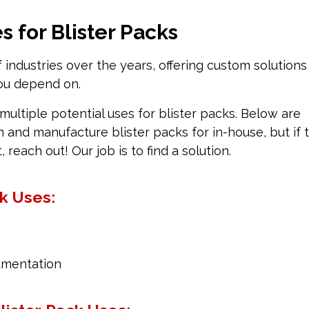
 for Blister Packs
industries over the years, offering custom solutions
you depend on.
multiple potential uses for blister packs. Below are
nd manufacture blister packs for in-house, but if 
t, reach out! Our job is to find a solution.
ck Uses:
rumentation