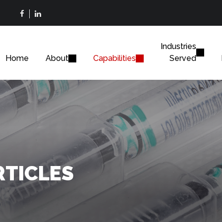
Industries
Home
About
Capabilities
Served
RTICLES