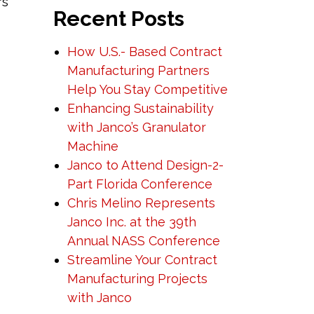
rs
Recent Posts
How U.S.- Based Contract
Manufacturing Partners
Help You Stay Competitive
Enhancing Sustainability
with Janco’s Granulator
Machine
Janco to Attend Design-2-
Part Florida Conference
Chris Melino Represents
Janco Inc. at the 39th
Annual NASS Conference
Streamline Your Contract
Manufacturing Projects
with Janco