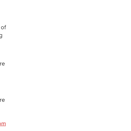
 of
g
re
are
om