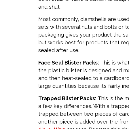
and shut.
Most commonly, clamshells are used 
sets with several nuts and bolts or to
packaging gives your product the sa
but works best for products that re
sealed after use.
Face Seal Blister Packs:
This is what
the plastic blister is designed and m
and then heat-sealed to a cardboard 
large quantities because it’s fairly 
Trapped Blister Packs:
This is the m
a few key differences. With a trapped 
trapped between two pieces of cardb
another piece is added over the fro