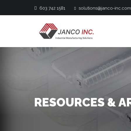
603 742 1581
solutions@janco-inc.com
Main Navigation
RESOURCES & A