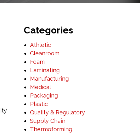
Categories
Athletic
Cleanroom
Foam
Laminating
Manufacturing
Medical
Packaging
Plastic
ity
Quality & Regulatory
Supply Chain
Thermoforming