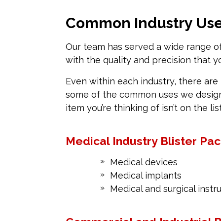
Common Industry Uses
Our team has served a wide range of 
with the quality and precision that 
Even within each industry, there are 
some of the common uses we design a
item you’re thinking of isn’t on the lis
Medical Industry Blister Pa
Medical devices
Medical implants
Medical and surgical inst