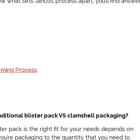
w what sets Janco’s process apart, you’ll find answe
rming Process
aditional blister pack VS clamshell packaging?
ster pack is the right fit for your needs depends on
you’re packaging to the quantity that you need to