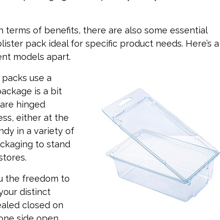
in terms of benefits, there are also some essential
ister pack ideal for specific product needs. Here’s a
ent models apart.
r packs use a
ackage is a bit
s are hinged
s, either at the
ndy in a variety of
ackaging to stand
stores.
u the freedom to
your distinct
ealed closed on
 one side open