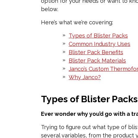
option for your needs or want to kno
below.
Here’s what we’re covering:
Types of Blister Packs
Common Industry Uses
Blister Pack Benefits
Blister Pack Materials
Janco’s Custom Thermofo
Why Janco?
Types of Blister Packs
Ever wonder why you’d go with a tr
Trying to figure out what type of bli
several variables, from the product 