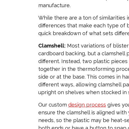
manufacture.
While there are a ton of similarities 
differences that make each type of bl
quick breakdown of what sets differ
Clamshell:
Most variations of bliste
cardboard backing, but a clamshell p
different. Instead, two plastic piece
together in the thermoforming proces
side or at the base. This comes in ha
different ways, allowing clamshell p
upright on shelves when stocked in 
Our custom
design process
gives yo
ensure the clamshell is aligned with 
needs, so the plastic may be heat-s
both ends or have a button to snap