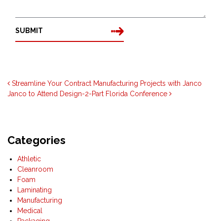
SUBMIT
Post navigation
Streamline Your Contract Manufacturing Projects with Janco
Janco to Attend Design-2-Part Florida Conference
Categories
Athletic
Cleanroom
Foam
Laminating
Manufacturing
Medical
Packaging