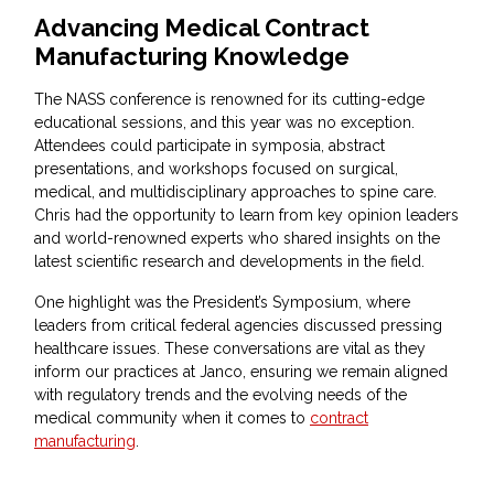
Advancing Medical Contract
Manufacturing Knowledge
The NASS conference is renowned for its cutting-edge
educational sessions, and this year was no exception.
Attendees could participate in symposia, abstract
presentations, and workshops focused on surgical,
medical, and multidisciplinary approaches to spine care.
Chris had the opportunity to learn from key opinion leaders
and world-renowned experts who shared insights on the
latest scientific research and developments in the field.
One highlight was the President’s Symposium, where
leaders from critical federal agencies discussed pressing
healthcare issues. These conversations are vital as they
inform our practices at Janco, ensuring we remain aligned
with regulatory trends and the evolving needs of the
medical community when it comes to
contract
manufacturing
.