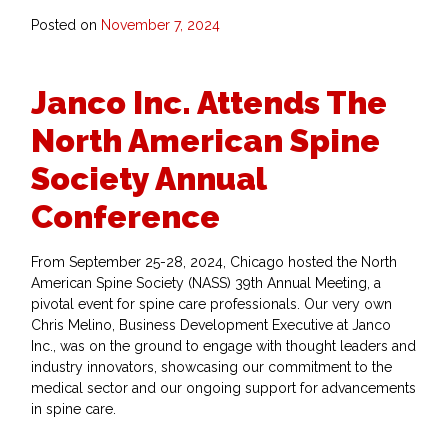
Posted on
November 7, 2024
Janco Inc. Attends The
North American Spine
Society Annual
Conference
From September 25-28, 2024, Chicago hosted the North
American Spine Society (NASS) 39th Annual Meeting, a
pivotal event for spine care professionals. Our very own
Chris Melino, Business Development Executive at Janco
Inc., was on the ground to engage with thought leaders and
industry innovators, showcasing our commitment to the
medical sector and our ongoing support for advancements
in spine care.