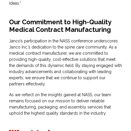
ideas.”
Our Commitment to High-Quality
Medical Contract Manufacturing
Janco’s participation in the NASS conference underscores
Janco Inc.’s dedication to the spine care community. As a
medical contract manufacturer, we are committed to
providing high-quality, cost-effective solutions that meet
the demands of this dynamic field. By staying engaged with
industry advancements and collaborating with leading
experts, we ensure that we continue to support our
partners effectively.
As we reflect on the insights gained at NASS, our team
remains focused on our mission to deliver reliable
manufacturing, packaging, and assembly services that
uphold the highest quality standards in the industry.