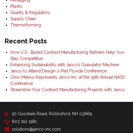
Plastic
Quality & Regulatory
Supply Chain
Thermoforming
Recent Posts
How U.S.- Based Contract Manufacturing Partners Help You
Stay Competitive
Enhancing Sustainability with Janco’s Granulator Machine
Janco to Attend Design-2-Part Florida Conference
Chris Melino Represents Janco Inc. at the 39th Annual NASS
Conference
Streamline Your Contract Manufacturing Projects with Janco
50 Goodwin Road, Rollinsford, NH 03869
603 742 1581
solutions@janco-inc.com