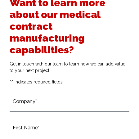
Want to learn more
about our medical
contract
manufacturing
capabilities?
Get in touch with our team to learn how we can add value
to your next project.
"
" indicates required fields
*
Company*
*
Name
*