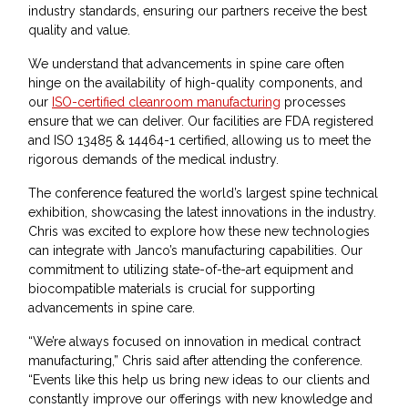
industry standards, ensuring our partners receive the best
quality and value.
We understand that advancements in spine care often
hinge on the availability of high-quality components, and
our
ISO-certified cleanroom manufacturing
processes
ensure that we can deliver. Our facilities are FDA registered
and ISO 13485 & 14464-1 certified, allowing us to meet the
rigorous demands of the medical industry.
The conference featured the world’s largest spine technical
exhibition, showcasing the latest innovations in the industry.
Chris was excited to explore how these new technologies
can integrate with Janco’s manufacturing capabilities. Our
commitment to utilizing state-of-the-art equipment and
biocompatible materials is crucial for supporting
advancements in spine care.
“We’re always focused on innovation in medical contract
manufacturing,” Chris said after attending the conference.
“Events like this help us bring new ideas to our clients and
constantly improve our offerings with new knowledge and