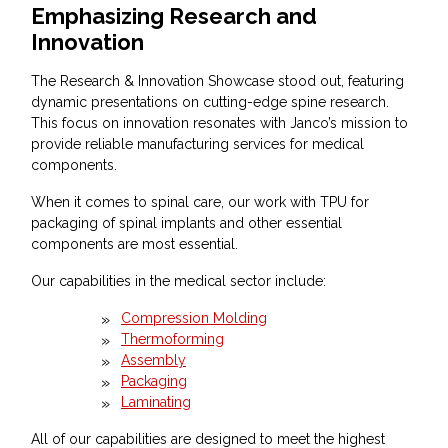
Emphasizing Research and
Innovation
The Research & Innovation Showcase stood out, featuring
dynamic presentations on cutting-edge spine research.
This focus on innovation resonates with Janco’s mission to
provide reliable manufacturing services for medical
components.
When it comes to spinal care, our work with TPU for
packaging of spinal implants and other essential
components are most essential.
Our capabilities in the medical sector include:
Compression Molding
Thermoforming
Assembly
Packaging
Laminating
All of our capabilities are designed to meet the highest