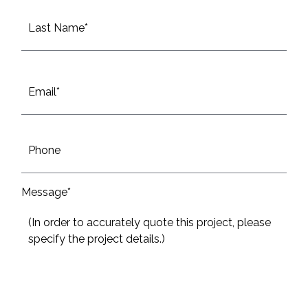
First
Last
Email
*
Phone
Message*