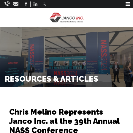
Main Navigation
RESOURCES & ARTICLES
Chris Melino Represents
Janco Inc. at the 39th Annual
NASS Conference